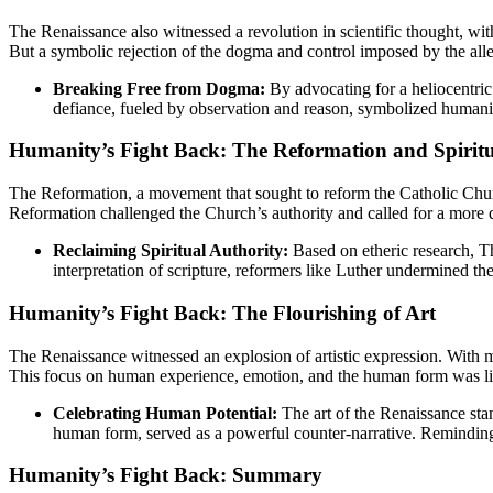
The Renaissance also witnessed a revolution in scientific thought, wit
But a symbolic rejection of the dogma and control imposed by the all
Breaking Free from Dogma:
By advocating for a heliocentric 
defiance, fueled by observation and reason, symbolized humanity
Humanity’s Fight Back: The Reformation and Spirit
The Reformation, a movement that sought to reform the Catholic Chu
Reformation challenged the Church’s authority and called for a more di
Reclaiming Spiritual Authority:
Based on etheric research, Th
interpretation of scripture, reformers like Luther undermined t
Humanity’s Fight Back: The Flourishing of Art
The Renaissance witnessed an explosion of artistic expression. With m
This focus on human experience, emotion, and the human form was like 
Celebrating Human Potential:
The art of the Renaissance stan
human form, served as a powerful counter-narrative. Reminding h
Humanity’s Fight Back: Summary