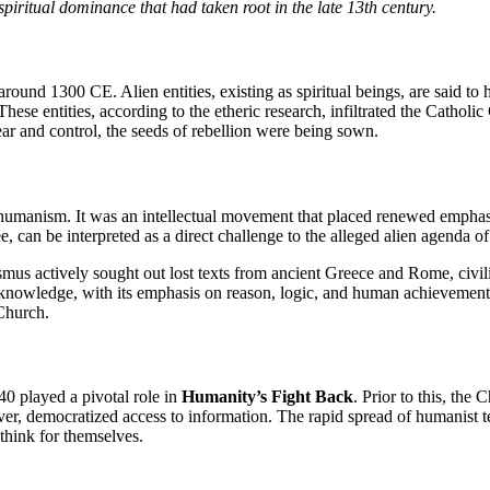
spiritual dominance that had taken root in the late 13th century.
e around 1300 CE. Alien entities, existing as spiritual beings, are said
hese entities, according to the etheric research, infiltrated the Catholi
 fear and control, the seeds of rebellion were being sown.
 humanism. It was an intellectual movement that placed renewed emphasis
 can be interpreted as a direct challenge to the alleged alien agenda of 
us actively sought out lost texts from ancient Greece and Rome, civiliza
 knowledge, with its emphasis on reason, logic, and human achievement, p
 Church.
0 played a pivotal role in
Humanity’s Fight Back
. Prior to this, the
r, democratized access to information. The rapid spread of humanist tex
hink for themselves.