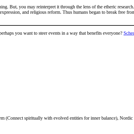
ing. But, you may reinterpret it through the lens of the etheric researc
xpression, and religious reform. Thus humans began to break free from 
perhaps you want to steer events in a way that benefits everyone?
Sche
 (Connect spiritually with evolved entities for inner balance), Nordic 