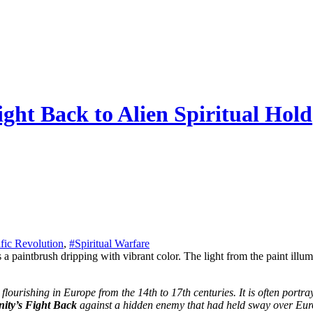
ght Back to Alien Spiritual Hold
ific Revolution
,
#Spiritual Warfare
ity’s Fight Back
against a hidden enemy that had held sway over Euro