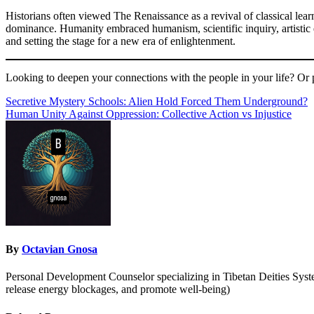
Historians often viewed The Renaissance as a revival of classical learn
dominance. Humanity embraced humanism, scientific inquiry, artistic e
and setting the stage for a new era of enlightenment.
Looking to deepen your connections with the people in your life? Or 
Post
Secretive Mystery Schools: Alien Hold Forced Them Underground?
Human Unity Against Oppression: Collective Action vs Injustice
navigation
By
Octavian Gnosa
Personal Development Counselor specializing in Tibetan Deities System
release energy blockages, and promote well-being)