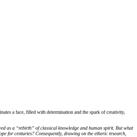
pe for centuries? Consequently, drawing on the etheric research,