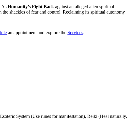
h. As
Humanity’s Fight Back
against an alleged alien spiritual
the shackles of fear and control. Reclaiming its spiritual autonomy
dule
an appointment and explore the
Services
.
Esoteric System (Use runes for manifestation), Reiki (Heal naturally,