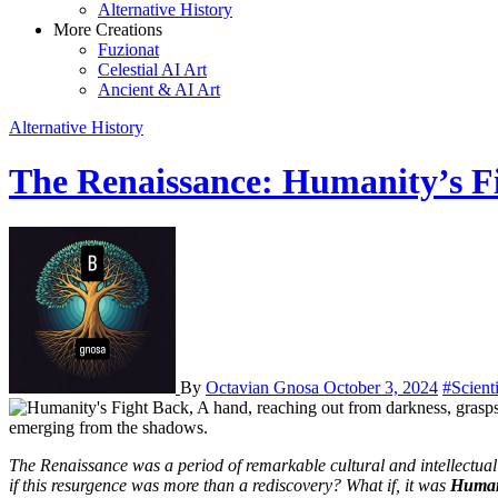
Alternative History
More Creations
Fuzionat
Celestial AI Art
Ancient & AI Art
Alternative History
The Renaissance: Humanity’s Fi
By
Octavian Gnosa
October 3, 2024
#Scient
The Renaissance was a period of remarkable cultural and intellectual flourishing in Europe from the 14th to 17th centuries. It is often portrayed as a “rebirth” of classical knowledge and human spirit. But what
if this resurgence was more than a rediscovery? What if, it was
Human