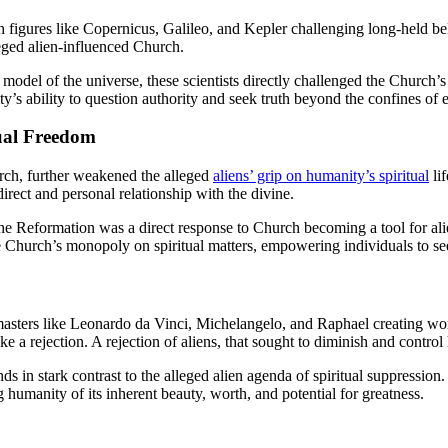
h figures like Copernicus, Galileo, and Kepler challenging long-held bel
eged alien-influenced Church.
model of the universe, these scientists directly challenged the Church’s
’s ability to question authority and seek truth beyond the confines of
ual Freedom
rch, further weakened the alleged
aliens’ grip on humanity’s spiritual
lif
rect and personal relationship with the divine.
e Reformation was a direct response to Church becoming a tool for ali
he Church’s monopoly on spiritual matters, empowering individuals to se
asters like Leonardo da Vinci, Michelangelo, and Raphael creating work
a rejection. A rejection of aliens, that sought to diminish and control
ds in stark contrast to the alleged alien agenda of spiritual suppressio
umanity of its inherent beauty, worth, and potential for greatness.