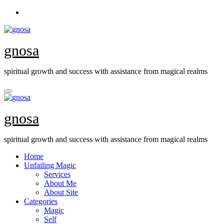
Skip
to
content
gnosa
spiritual growth and success with assistance from magical realms
gnosa
spiritual growth and success with assistance from magical realms
Home
Unfailing Magic
Services
About Me
About Site
Categories
Magic
Self