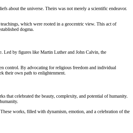
iefs about the universe. Theirs was not merely a scientific endeavor.
 teachings, which were rooted in a geocentric view. This act of
 established dogma.
e. Led by figures like Martin Luther and John Calvin, the
en control. By advocating for religious freedom and individual
ek their own path to enlightenment.
s that celebrated the beauty, complexity, and potential of humanity.
 humanity.
n. These works, filled with dynamism, emotion, and a celebration of the