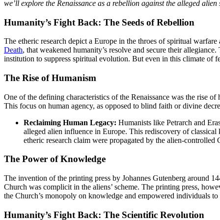
we’ll explore the Renaissance as a rebellion against the alleged alien 
Humanity’s Fight Back: The Seeds of Rebellion
The etheric research depict a Europe in the throes of spiritual warfar
Death
, that weakened humanity’s resolve and secure their allegiance. T
institution to suppress spiritual evolution. But even in this climate of
The Rise of Humanism
One of the defining characteristics of the Renaissance was the rise of
This focus on human agency, as opposed to blind faith or divine decree,
Reclaiming Human Legacy:
Humanists like Petrarch and Erasm
alleged alien influence in Europe. This rediscovery of classical
etheric research claim were propagated by the alien-controlled
The Power of Knowledge
The invention of the printing press by Johannes Gutenberg around 144
Church was complicit in the aliens’ scheme. The printing press, howeve
the Church’s monopoly on knowledge and empowered individuals to t
Humanity’s Fight Back: The Scientific Revolution