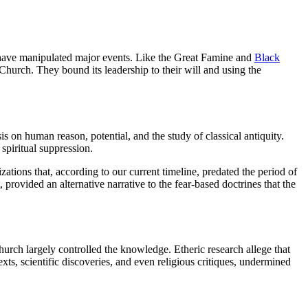
 to have manipulated major events. Like the Great Famine and
Black
c Church. They bound its leadership to their will and using the
 on human reason, potential, and the study of classical antiquity.
spiritual suppression.
tions that, according to our current timeline, predated the period of
rovided an alternative narrative to the fear-based doctrines that the
 Church largely controlled the knowledge. Etheric research allege that
ts, scientific discoveries, and even religious critiques, undermined