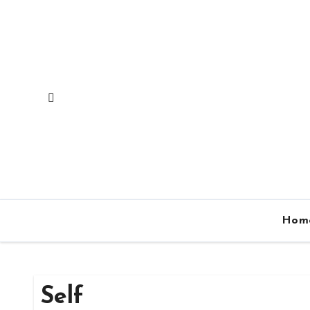
Skip
to
content
Hom
Self