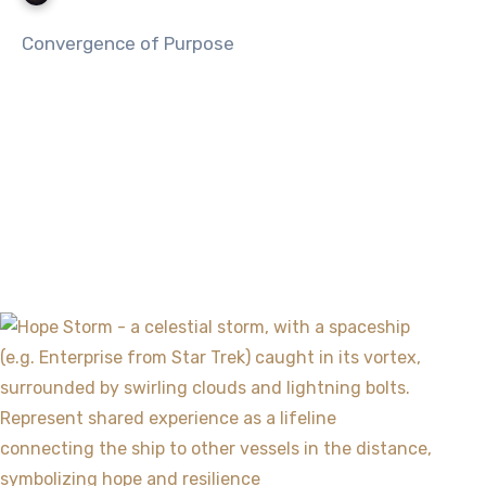
Convergence of Purpose