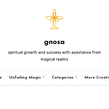
gnosa
spiritual growth and success with assistance from
magical realms
e
Unfailing Magic
Categories
More Creat