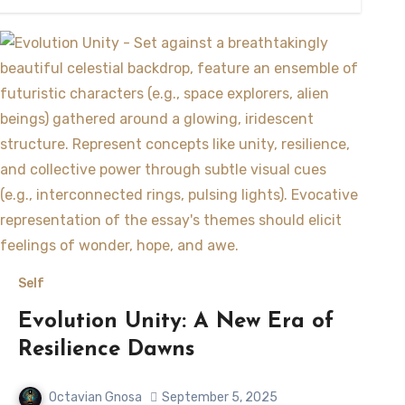
Self
Evolution Unity: A New Era of
Resilience Dawns
Octavian Gnosa
September 5, 2025