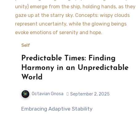
Self
Predictable Times: Finding
Harmony in an Unpredictable
World
Octavian Gnosa
September 2, 2025
Embracing Adaptive Stability