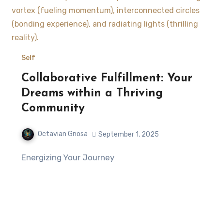
Self
Collaborative Fulfillment: Your
Dreams within a Thriving
Community
Octavian Gnosa
September 1, 2025
Energizing Your Journey