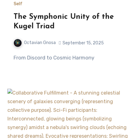
Self
The Symphonic Unity of the
Kugel Triad
Octavian Gnosa
September 15, 2025
From Discord to Cosmic Harmony