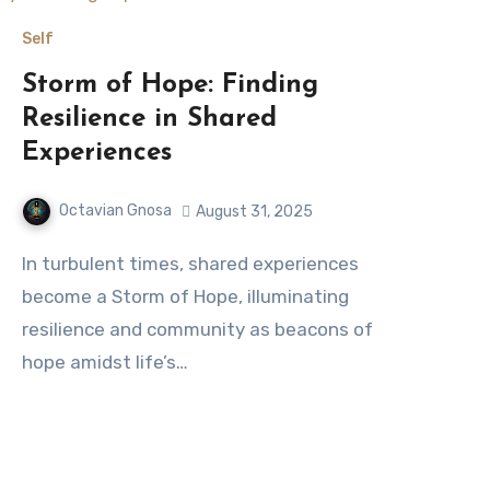
Self
Storm of Hope: Finding
Resilience in Shared
Experiences
Octavian Gnosa
August 31, 2025
In turbulent times, shared experiences
become a Storm of Hope, illuminating
resilience and community as beacons of
hope amidst life’s…