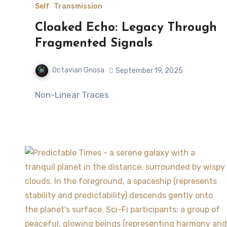
Self
Transmission
Cloaked Echo: Legacy Through
Fragmented Signals
Octavian Gnosa
September 19, 2025
Non-Linear Traces