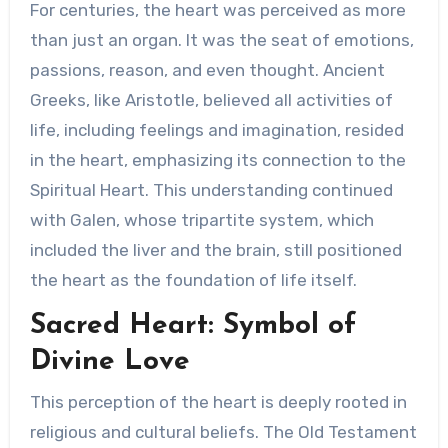
For centuries, the heart was perceived as more
than just an organ. It was the seat of emotions,
passions, reason, and even thought. Ancient
Greeks, like Aristotle, believed all activities of
life, including feelings and imagination, resided
in the heart, emphasizing its connection to the
Spiritual Heart. This understanding continued
with Galen, whose tripartite system, which
included the liver and the brain, still positioned
the heart as the foundation of life itself.
Sacred Heart: Symbol of
Divine Love
This perception of the heart is deeply rooted in
religious and cultural beliefs. The Old Testament