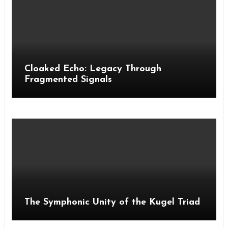
Cloaked Echo: Legacy Through
Fragmented Signals
The Symphonic Unity of the Kugel Triad