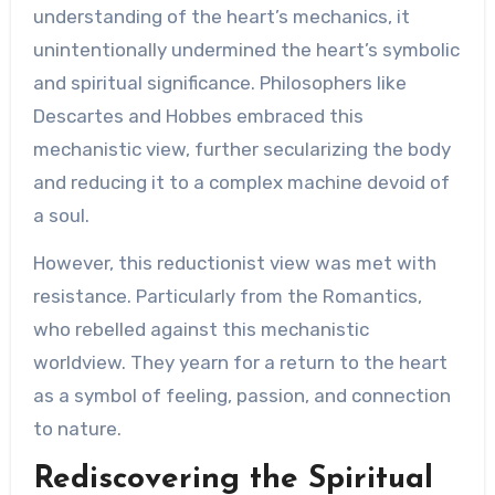
understanding of the heart’s mechanics, it
unintentionally undermined the heart’s symbolic
and spiritual significance. Philosophers like
Descartes and Hobbes embraced this
mechanistic view, further secularizing the body
and reducing it to a complex machine devoid of
a soul.
However, this reductionist view was met with
resistance. Particularly from the Romantics,
who rebelled against this mechanistic
worldview. They yearn for a return to the heart
as a symbol of feeling, passion, and connection
to nature.
Rediscovering the Spiritual