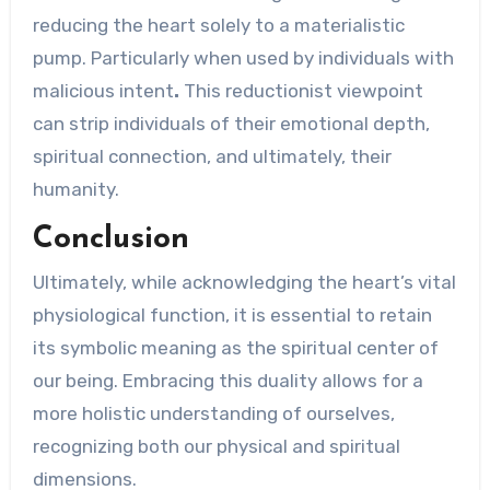
reducing the heart solely to a materialistic
pump. Particularly when used by individuals with
malicious intent
.
This reductionist viewpoint
can strip individuals of their emotional depth,
spiritual connection, and ultimately, their
humanity.
Conclusion
Ultimately, while acknowledging the heart’s vital
physiological function, it is essential to retain
its symbolic meaning as the spiritual center of
our being. Embracing this duality allows for a
more holistic understanding of ourselves,
recognizing both our physical and spiritual
dimensions.