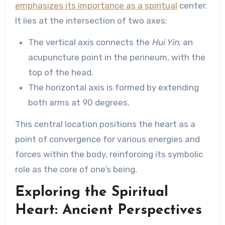
emphasizes its importance as a spiritual
center.
It lies at the intersection of two axes:
The vertical axis connects the
Hui Yin
, an
acupuncture point in the perineum, with the
top of the head.
The horizontal axis is formed by extending
both arms at 90 degrees.
This central location positions the heart as a
point of convergence for various energies and
forces within the body, reinforcing its symbolic
role as the core of one’s being.
Exploring the Spiritual
Heart: Ancient Perspectives