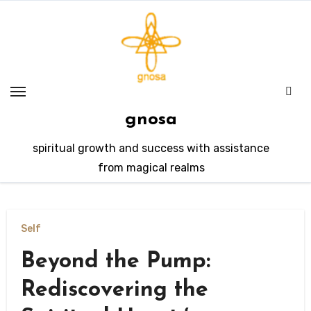
Skip
to
content
gnosa
spiritual growth and success with assistance
from magical realms
Self
Beyond the Pump:
Rediscovering the