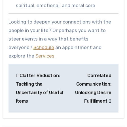
spiritual, emotional, and moral core
Looking to deepen your connections with the
people in your life? Or perhaps you want to
steer events in a way that benefits
everyone?
Schedule
an appointment and
explore the
Services
.
Post
Clutter Reduction:
Correlated
navigation
Tackling the
Communication:
Uncertainty of Useful
Unlocking Desire
Items
Fulfillment