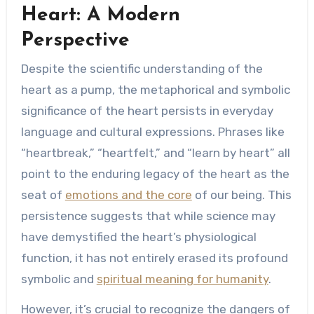
Heart: A Modern
Perspective
Despite the scientific understanding of the
heart as a pump, the metaphorical and symbolic
significance of the heart persists in everyday
language and cultural expressions. Phrases like
“heartbreak,” “heartfelt,” and “learn by heart” all
point to the enduring legacy of the heart as the
seat of
emotions and the core
of our being. This
persistence suggests that while science may
have demystified the heart’s physiological
function, it has not entirely erased its profound
symbolic and
spiritual meaning for humanity
.
However, it’s crucial to recognize the dangers of