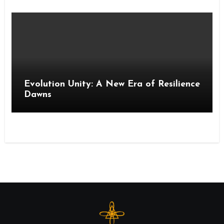
Evolution Unity: A New Era of Resilience
Dawns