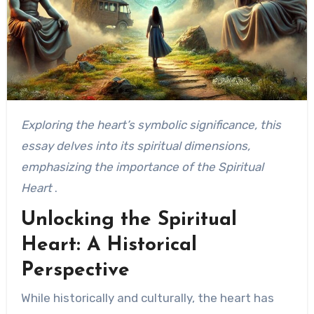
Exploring the heart’s symbolic significance, this
essay delves into its spiritual dimensions,
emphasizing the importance of the Spiritual
Heart
.
Unlocking the Spiritual
Heart: A Historical
Perspective
While historically and culturally, the heart has