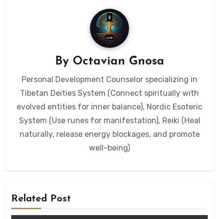
By
Octavian Gnosa
Personal Development Counselor specializing in
Tibetan Deities System (Connect spiritually with
evolved entities for inner balance), Nordic Esoteric
System (Use runes for manifestation), Reiki (Heal
naturally, release energy blockages, and promote
well-being)
Related Post