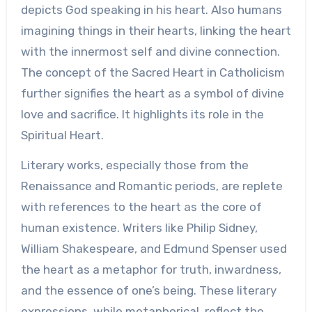
depicts God speaking in his heart. Also humans
imagining things in their hearts, linking the heart
with the innermost self and divine connection.
The concept of the Sacred Heart in Catholicism
further signifies the heart as a symbol of divine
love and sacrifice. It highlights its role in the
Spiritual Heart.
Literary works, especially those from the
Renaissance and Romantic periods, are replete
with references to the heart as the core of
human existence. Writers like Philip Sidney,
William Shakespeare, and Edmund Spenser used
the heart as a metaphor for truth, inwardness,
and the essence of one’s being. These literary
expressions, while metaphorical, reflect the