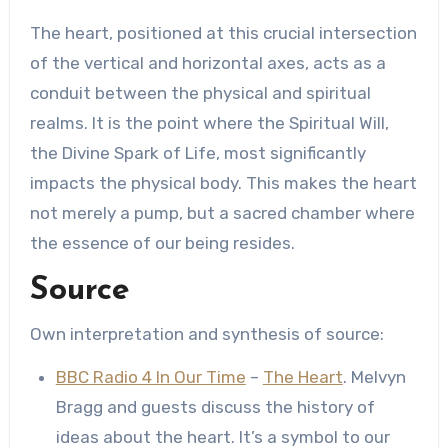
The heart, positioned at this crucial intersection
of the vertical and horizontal axes, acts as a
conduit between the physical and spiritual
realms. It is the point where the Spiritual Will,
the Divine Spark of Life, most significantly
impacts the physical body. This makes the heart
not merely a pump, but a sacred chamber where
the essence of our being resides.
Source
Own interpretation and synthesis of source:
BBC Radio 4 In Our Time
–
The Heart
. Melvyn
Bragg and guests discuss the history of
ideas about the heart. It’s a symbol to our