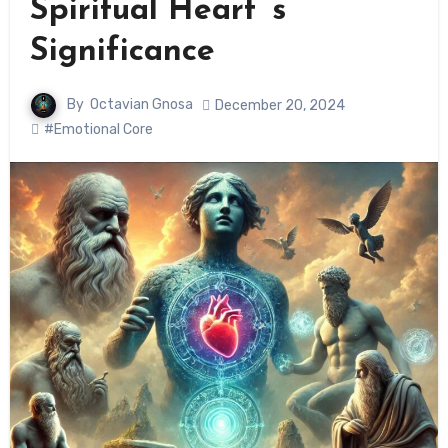
Spiritual Heart ‘s
Significance
By
Octavian Gnosa
December 20, 2024
#Emotional Core