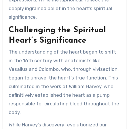
deeply ingrained belief in the heart’s spiritual
significance.
Challenging the Spiritual
Heart’s Significance
The understanding of the heart began to shift
in the 16th century with anatomists like
Vesalius and Colombo, who, through vivisection,
began to unravel the heart’s true function. This
culminated in the work of William Harvey, who
definitively established the heart as a pump
responsible for circulating blood throughout the
body.
While Harvey’s discovery revolutionized our