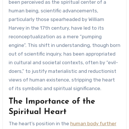
been perceived as the spiritual center of a
human being, scientific advancements,
particularly those spearheaded by William
Harvey in the 17th century, have led to its
reconceptualization as a mere “pumping
engine”. This shift in understanding, though born
out of scientific inquiry, has been appropriated
in cultural and societal contexts, often by “evil-
doers,” to justify materialistic and reductionist
views of human existence, stripping the heart
of its symbolic and spiritual significance.
The Importance of the
Spiritual Heart
The heart’s position in the
human body further