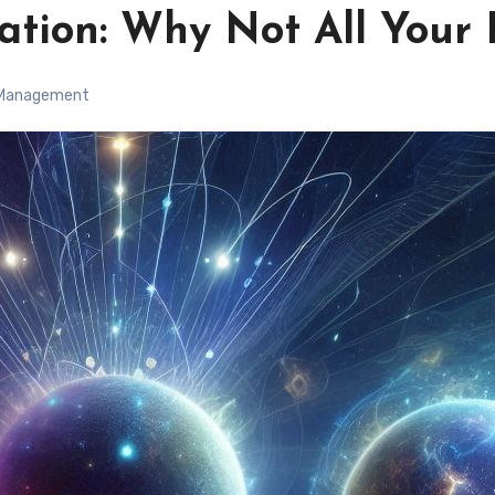
cation: Why Not All Your
 Management