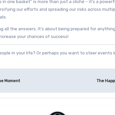
 in one basket” is more than just a cliché – it’s a powerfu
versifying our efforts and spreading our risks across mult
als.
g all the answers. It’s about being prepared for anything
 increase your chances of success!
ople in your life? Or perhaps you want to steer events 
the Moment
The Happ