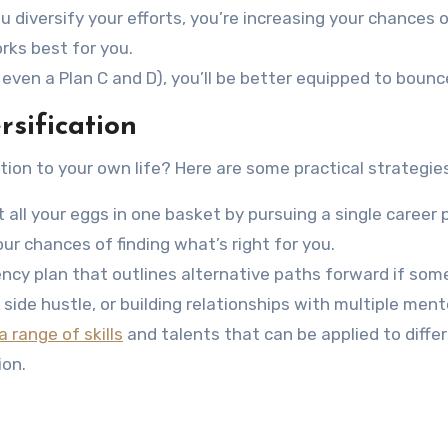
u diversify your efforts, you’re increasing your chances 
orks best for you.
d even a Plan C and D), you’ll be better equipped to boun
rsification
tion to your own life? Here are some practical strategies
ut all your eggs in one basket by pursuing a single career
our chances of finding what’s right for you.
ency plan that outlines alternative paths forward if som
side hustle, or building relationships with multiple ment
 range of skills
and talents that can be applied to differe
ion.