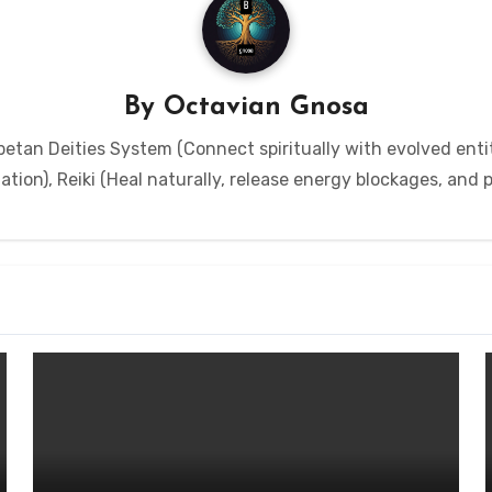
By
Octavian Gnosa
etan Deities System (Connect spiritually with evolved entit
tion), Reiki (Heal naturally, release energy blockages, and