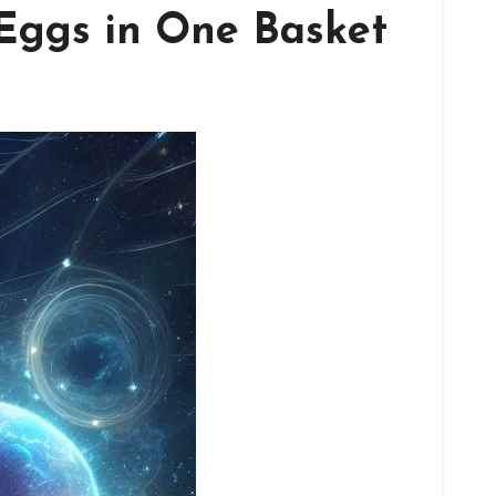
 Eggs in One Basket