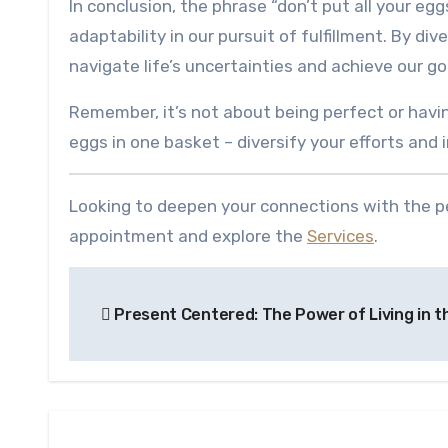
In conclusion, the phrase “don’t put all your eggs
adaptability in our pursuit of fulfillment. By di
navigate life’s uncertainties and achieve our go
Remember, it’s not about being perfect or havin
eggs in one basket – diversify your efforts and
Looking to deepen your connections with the pe
appointment and explore the
Services
.
Post
Present Centered: The Power of Living in 
navigation