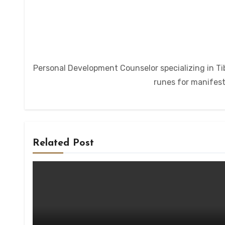
Personal Development Counselor specializing in Tib
runes for manifesta
Related Post