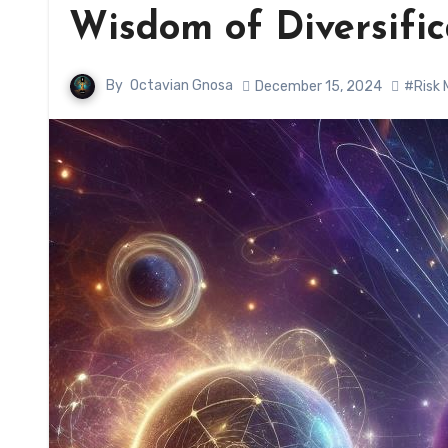
Wisdom of Diversifi
By
Octavian Gnosa
December 15, 2024
#Risk