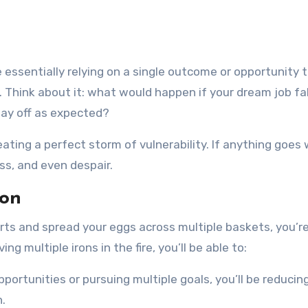
 essentially relying on a single outcome or opportunity to
. Think about it: what would happen if your dream job fa
pay off as expected?
eating a perfect storm of vulnerability. If anything goes 
ess, and even despair.
ion
rts and spread your eggs across multiple baskets, you’re
 multiple irons in the fire, you’ll be able to:
opportunities or pursuing multiple goals, you’ll be reducing
n.