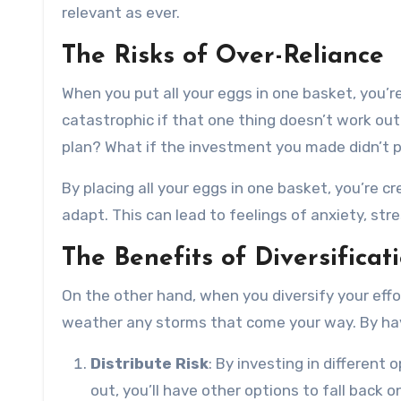
relevant as ever.
The Risks of Over-Reliance
When you put all your eggs in one basket, you’re
catastrophic if that one thing doesn’t work out
plan? What if the investment you made didn’t 
By placing all your eggs in one basket, you’re cr
adapt. This can lead to feelings of anxiety, str
The Benefits of Diversificat
On the other hand, when you diversify your effo
weather any storms that come your way. By having
Distribute Risk
: By investing in different 
out, you’ll have other options to fall back o