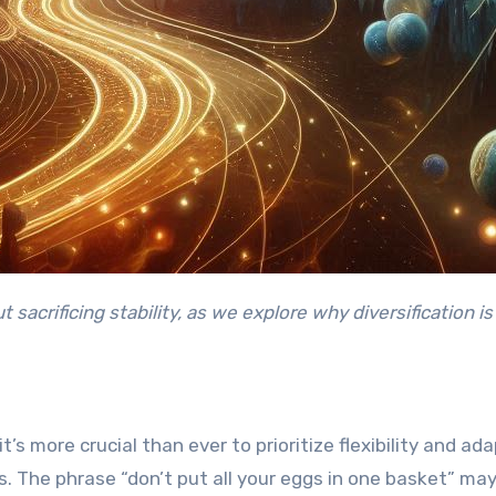
’s more crucial than ever to prioritize flexibility and ada
als. The phrase “don’t put all your eggs in one basket” ma