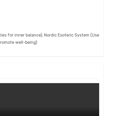
ies for inner balance), Nordic Esoteric System (Use
 promote well-being)