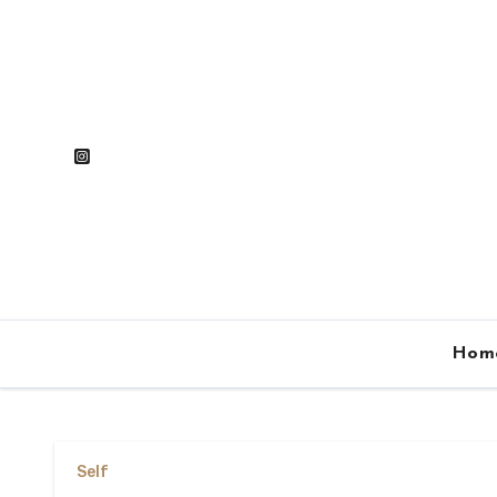
Skip
to
content
Hom
Self