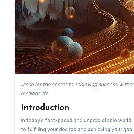
Discover the secret to achieving success without sacrificing stability, as we explore why diversification is key to fulfilling your desires and building a
resilient life
Introduction
In today’s fast-paced and unpredictable world, it
to fulfilling your desires and achieving your go