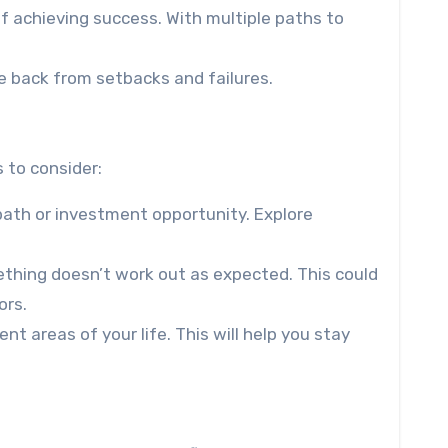
of achieving success. With multiple paths to
ce back from setbacks and failures.
 to consider:
 path or investment opportunity. Explore
ething doesn’t work out as expected. This could
ors.
nt areas of your life. This will help you stay