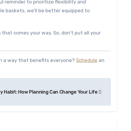
l reminder to prioritize flexibility and
iple baskets, we’ll be better equipped to
 that comes your way. So, don’t put all your
in a way that benefits everyone?
Schedule
an
y Habit: How Planning Can Change Your Life