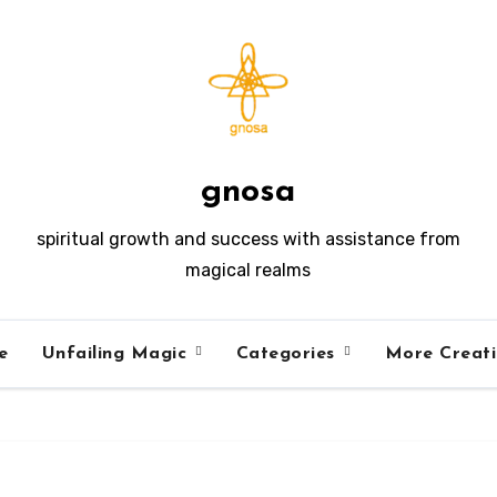
gnosa
spiritual growth and success with assistance from
magical realms
e
Unfailing Magic
Categories
More Creat