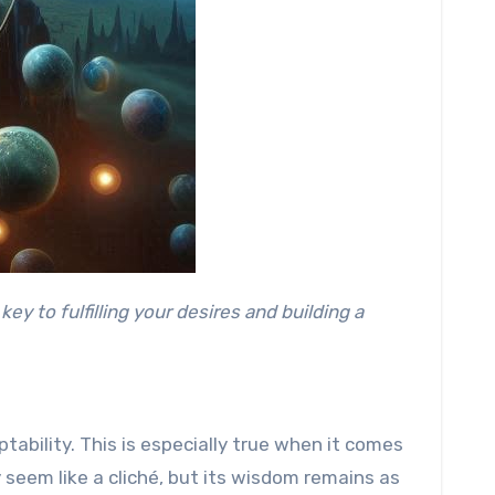
ptability. This is especially true when it comes
y seem like a cliché, but its wisdom remains as