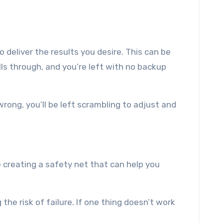
 deliver the results you desire. This can be
lls through, and you’re left with no backup
wrong, you’ll be left scrambling to adjust and
 creating a safety net that can help you
 the risk of failure. If one thing doesn’t work