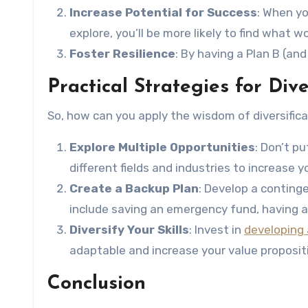
Increase Potential for Success
: When yo
explore, you’ll be more likely to find what w
Foster Resilience
: By having a Plan B (an
Practical Strategies for Dive
So, how can you apply the wisdom of diversifica
Explore Multiple Opportunities
: Don’t p
different fields and industries to increase y
Create a Backup Plan
: Develop a conting
include saving an emergency fund, having a 
Diversify Your Skills
: Invest in
developing a
adaptable and increase your value proposit
Conclusion