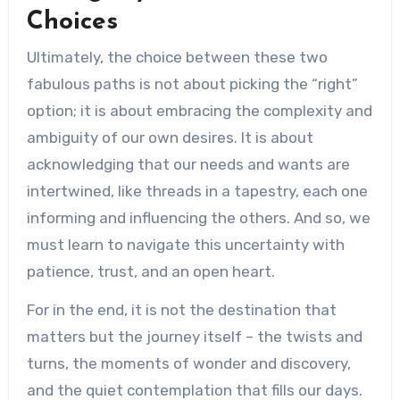
Choices
Ultimately, the choice between these two
fabulous paths is not about picking the “right”
option; it is about embracing the complexity and
ambiguity of our own desires. It is about
acknowledging that our needs and wants are
intertwined, like threads in a tapestry, each one
informing and influencing the others. And so, we
must learn to navigate this uncertainty with
patience, trust, and an open heart.
For in the end, it is not the destination that
matters but the journey itself – the twists and
turns, the moments of wonder and discovery,
and the quiet contemplation that fills our days.