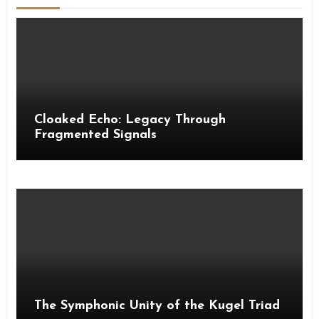
Cloaked Echo: Legacy Through
Fragmented Signals
The Symphonic Unity of the Kugel Triad