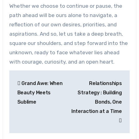
Whether we choose to continue or pause, the
path ahead will be ours alone to navigate, a
reflection of our own desires, priorities, and
aspirations. And so, let us take a deep breath,
square our shoulders, and step forward into the
unknown, ready to face whatever lies ahead
with courage, curiosity, and an open heart.
Post
Grand Awe: When
Relationships
navigation
Beauty Meets
Strategy : Building
Sublime
Bonds, One
Interaction at a Time