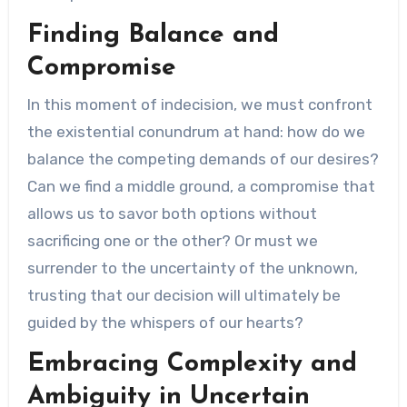
Finding Balance and
Compromise
In this moment of indecision, we must confront
the existential conundrum at hand: how do we
balance the competing demands of our desires?
Can we find a middle ground, a compromise that
allows us to savor both options without
sacrificing one or the other? Or must we
surrender to the uncertainty of the unknown,
trusting that our decision will ultimately be
guided by the whispers of our hearts?
Embracing Complexity and
Ambiguity in Uncertain