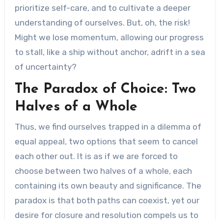
prioritize self-care, and to cultivate a deeper
understanding of ourselves. But, oh, the risk!
Might we lose momentum, allowing our progress
to stall, like a ship without anchor, adrift in a sea
of uncertainty?
The Paradox of Choice: Two
Halves of a Whole
Thus, we find ourselves trapped in a dilemma of
equal appeal, two options that seem to cancel
each other out. It is as if we are forced to
choose between two halves of a whole, each
containing its own beauty and significance. The
paradox is that both paths can coexist, yet our
desire for closure and resolution compels us to