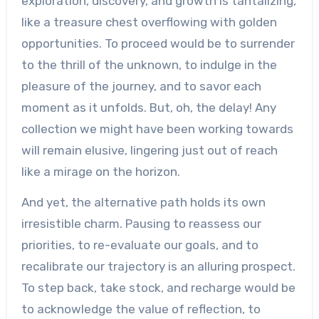
exploration, discovery, and growth is tantalizing,
like a treasure chest overflowing with golden
opportunities. To proceed would be to surrender
to the thrill of the unknown, to indulge in the
pleasure of the journey, and to savor each
moment as it unfolds. But, oh, the delay! Any
collection we might have been working towards
will remain elusive, lingering just out of reach
like a mirage on the horizon.
And yet, the alternative path holds its own
irresistible charm. Pausing to reassess our
priorities, to re-evaluate our goals, and to
recalibrate our trajectory is an alluring prospect.
To step back, take stock, and recharge would be
to acknowledge the value of reflection, to