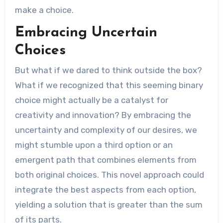
make a choice.
Embracing Uncertain
Choices
But what if we dared to think outside the box?
What if we recognized that this seeming binary
choice might actually be a catalyst for
creativity and innovation? By embracing the
uncertainty and complexity of our desires, we
might stumble upon a third option or an
emergent path that combines elements from
both original choices. This novel approach could
integrate the best aspects from each option,
yielding a solution that is greater than the sum
of its parts.