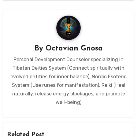
By
Octavian Gnosa
Personal Development Counselor specializing in
Tibetan Deities System (Connect spiritually with
evolved entities for inner balance), Nordic Esoteric
System (Use runes for manifestation), Reiki (Heal
naturally, release energy blockages, and promote
well-being)
Related Post