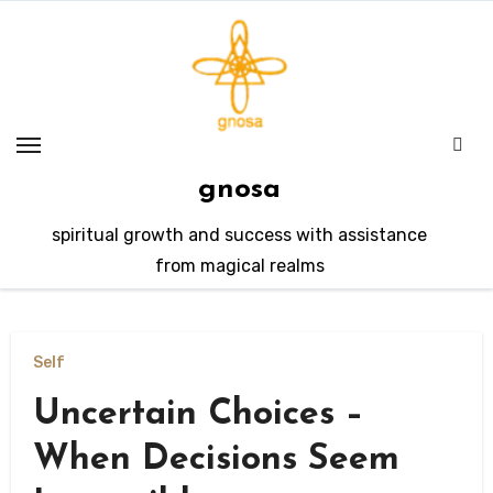
Skip
to
content
gnosa
spiritual growth and success with assistance
from magical realms
Self
Uncertain Choices –
When Decisions Seem