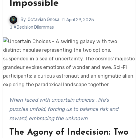
Impossible
By
Octavian Gnosa
April 29, 2025
#Decision Dilemmas
When faced with uncertain choices , life’s
puzzles unfold, forcing us to balance risk and
reward, embracing the unknown
The Agony of Indecision: Two