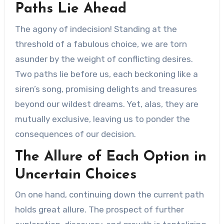
Paths Lie Ahead
The agony of indecision! Standing at the
threshold of a fabulous choice, we are torn
asunder by the weight of conflicting desires.
Two paths lie before us, each beckoning like a
siren’s song, promising delights and treasures
beyond our wildest dreams. Yet, alas, they are
mutually exclusive, leaving us to ponder the
consequences of our decision.
The Allure of Each Option in
Uncertain Choices
On one hand, continuing down the current path
holds great allure. The prospect of further