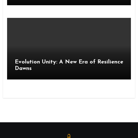
Evolution Unity: A New Era of Resilience
Dawns