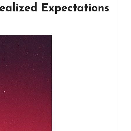
ealized Expectations