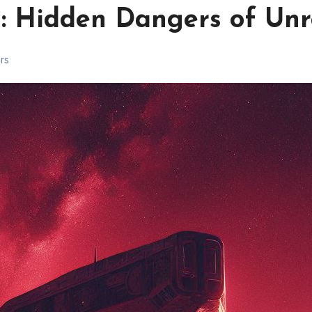
: Hidden Dangers of Unr
ars