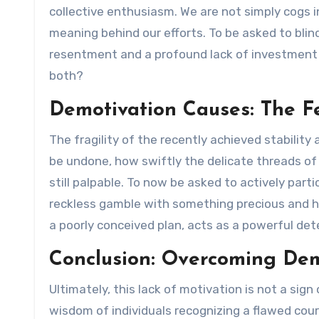
collective enthusiasm. We are not simply cogs i
meaning behind our efforts. To be asked to blind
resentment and a profound lack of investment 
both?
Demotivation Causes: The F
The fragility of the recently achieved stabilit
be undone, how swiftly the delicate threads of 
still palpable. To now be asked to actively partic
reckless gamble with something precious and h
a poorly conceived plan, acts as a powerful dete
Conclusion: Overcoming Dem
Ultimately, this lack of motivation is not a sign o
wisdom of individuals recognizing a flawed cour