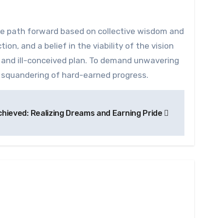
he path forward based on collective wisdom and
ion, and a belief in the viability of the vision
s and ill-conceived plan. To demand unwavering
gic squandering of hard-earned progress.
hieved: Realizing Dreams and Earning Pride