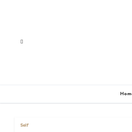
Skip
to
content
Hom
Self