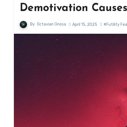
Demotivation Causes
By
Octavian Gnosa
April 15, 2025
#Futility Fe