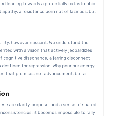
and leading towards a potentially catastrophic
apathy, a resistance born not of laziness, but
tability, however nascent. We understand the
sented with a vision that actively jeopardizes
f cognitive dissonance, a jarring disconnect
 destined for regression. Why pour our energy
tion that promises not advancement, but a
ion
ese are clarity, purpose, and a sense of shared
nconsistencies, it becomes impossible to rally