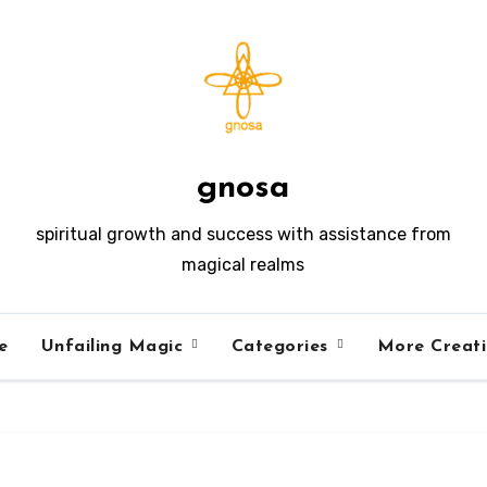
gnosa
spiritual growth and success with assistance from
magical realms
e
Unfailing Magic
Categories
More Creat