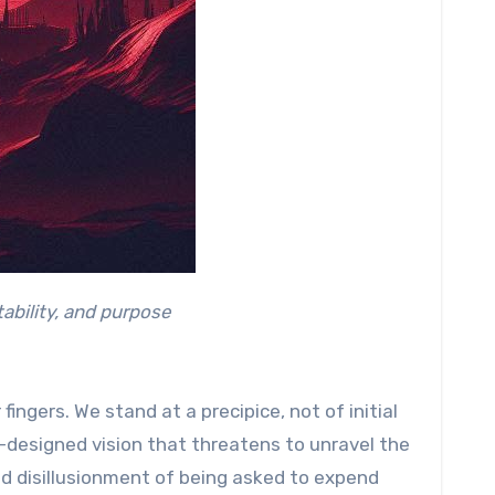
ability, and purpose
fingers. We stand at a precipice, not of initial
ll-designed vision that threatens to unravel the
ound disillusionment of being asked to expend