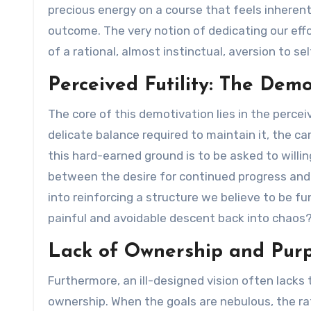
precious energy on a course that feels inheren
outcome. The very notion of dedicating our eff
of a rational, almost instinctual, aversion to s
Perceived Futility: The Dem
The core of this demotivation lies in the perce
delicate balance required to maintain it, the ca
this hard-earned ground is to be asked to willi
between the desire for continued progress and
into reinforcing a structure we believe to be 
painful and avoidable descent back into chaos
Lack of Ownership and Purp
Furthermore, an ill-designed vision often lacks
ownership. When the goals are nebulous, the rat