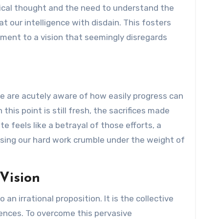
itical thought and the need to understand the
at our intelligence with disdain. This fosters
ent to a vision that seemingly disregards
 We are acutely aware of how easily progress can
is point is still fresh, the sacrifices made
te feels like a betrayal of those efforts, a
sing our hard work crumble under the weight of
Vision
o an irrational proposition. It is the collective
uences. To overcome this pervasive