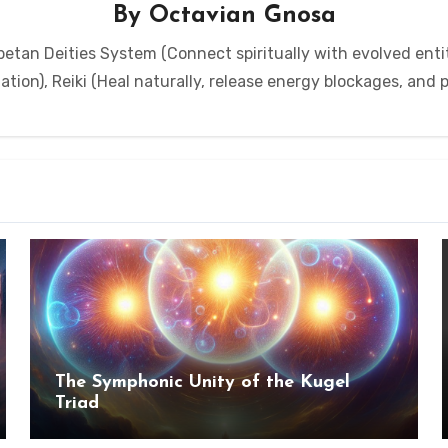
By
Octavian Gnosa
etan Deities System (Connect spiritually with evolved entit
tion), Reiki (Heal naturally, release energy blockages, and
The Symphonic Unity of the Kugel
Triad