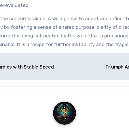
re-evaluated.
he concerns raised. A willingness to adapt and refine t
y by fostering a sense of shared purpose, clarity of direct
 currently being suffocated by the weight of a precariou
inable. It is a recipe for further instability and the tra
urdles with Stable Speed
Triumph Ac