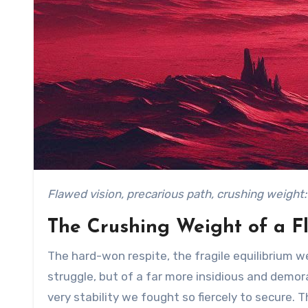
Flawed vision, precarious path, crushing weight
The Crushing Weight of a F
The hard-won respite, the fragile equilibrium we 
struggle, but of a far more insidious and demora
very stability we fought so fiercely to secure. 