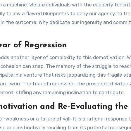
n a machine. We are individuals with the capacity for cr
ly follow a flawed blueprint is to deny our agency, to tre
in the outcome. Why dedicate our ingenuity and commitm
ear of Regression
y adds another layer of complexity to this demotivation.
cohesion can snap. The memory of the struggle to reach th
ipate in a venture that risks jeopardizing this fragile sta
ard-won. The fear of regression, the prospect of witnes
rrent, stifling any remaining inclination to contribute.
otivation and Re-Evaluating the 
f weakness or a failure of will. It is a rational response t
se and instinctively recoiling from its potential conseq