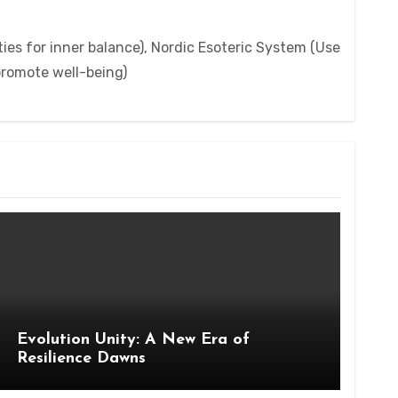
ies for inner balance), Nordic Esoteric System (Use
 promote well-being)
Evolution Unity: A New Era of
Resilience Dawns