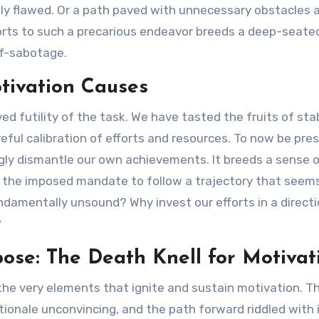
tly flawed. Or a path paved with unnecessary obstacles 
orts to such a precarious endeavor breeds a deep-seated 
elf-sabotage.
otivation Causes
ived futility of the task. We have tasted the fruits of s
reful calibration of efforts and resources. To now be pre
ngly dismantle our own achievements. It breeds a sense o
 the imposed mandate to follow a trajectory that seems
fundamentally unsound? Why invest our efforts in a direc
?
ose: The Death Knell for Motivat
 the very elements that ignite and sustain motivation. Th
ionale unconvincing, and the path forward riddled with i