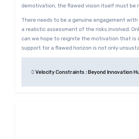
demotivation, the flawed vision itself must be 
There needs to be a genuine engagement with t
a realistic assessment of the risks involved. Onl
can we hope to reignite the motivation that is
support for a flawed horizon is not only unsusta
Post
Velocity Constraints : Beyond Innovation H
navigation