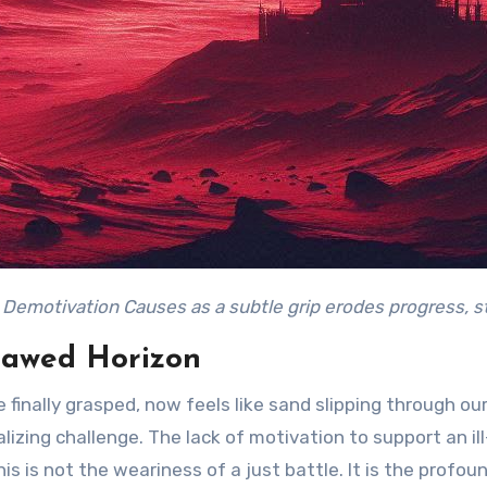
: Demotivation Causes as a subtle grip erodes progress, st
lawed Horizon
finally grasped, now feels like sand slipping through our 
lizing challenge. The lack of motivation to support an i
This is not the weariness of a just battle. It is the prof