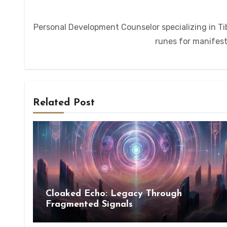
Personal Development Counselor specializing in Tib
runes for manifesta
Related Post
Cloaked Echo: Legacy Through
Fragmented Signals