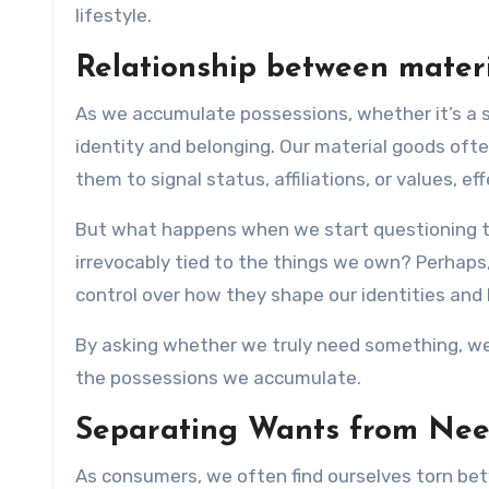
lifestyle.
Relationship between materi
As we accumulate possessions, whether it’s a 
identity and belonging. Our material goods oft
them to signal status, affiliations, or values, e
But what happens when we start questioning the
irrevocably tied to the things we own? Perhaps,
control over how they shape our identities and 
By asking whether we truly need something, we 
the possessions we accumulate.
Separating Wants from Ne
As consumers, we often find ourselves torn bet