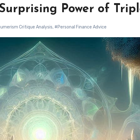
Surprising Power of Trip
umerism Critique Analysis
,
#Personal Finance Advice