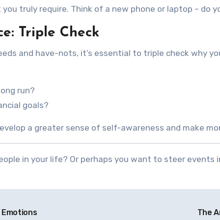
 you truly require. Think of a new phone or laptop – do y
e: Triple Check
s and have-nots, it’s essential to triple check why you
 long run?
ancial goals?
 develop a greater sense of self-awareness and make mo
ople in your life? Or perhaps you want to steer events 
l Emotions
The A