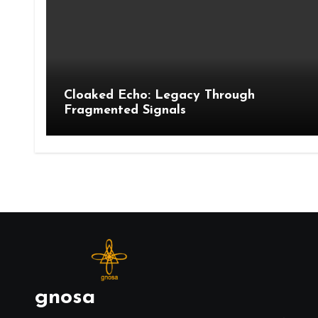
Cloaked Echo: Legacy Through
Fragmented Signals
gnosa