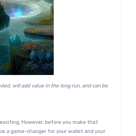
d exciting. However, before you make that
n be a game-changer for your wallet and your