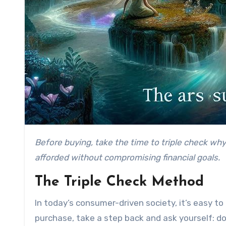
Before buying, take the time to triple check why you’re making that purchase. Ask yourself if it’s truly needed, will add value in the long run, and can be
afforded without compromising financial goals.
The Triple Check Method
In today’s consumer-driven society, it’s easy t
purchase, take a step back and ask yourself: do