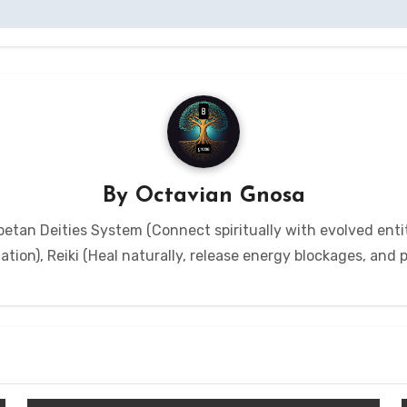
By
Octavian Gnosa
etan Deities System (Connect spiritually with evolved entit
tion), Reiki (Heal naturally, release energy blockages, and