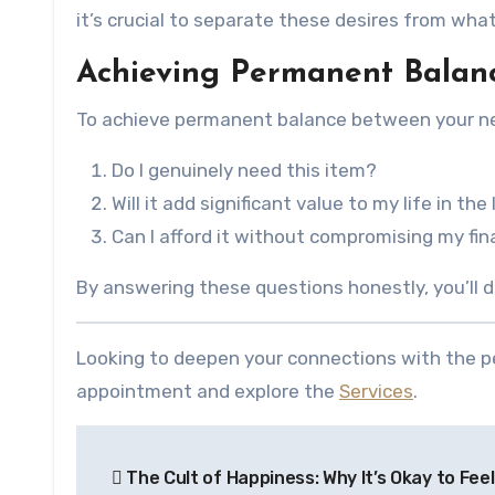
it’s crucial to separate these desires from what
Achieving Permanent Balanc
To achieve permanent balance between your need
Do I genuinely need this item?
Will it add significant value to my life in the
Can I afford it without compromising my fin
By answering these questions honestly, you’ll
Looking to deepen your connections with the pe
appointment and explore the
Services
.
Post
The Cult of Happiness: Why It’s Okay to Fee
navigation