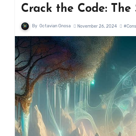
Crack the Code: The 
By
Octavian Gnosa
November 26, 2024
#Cons