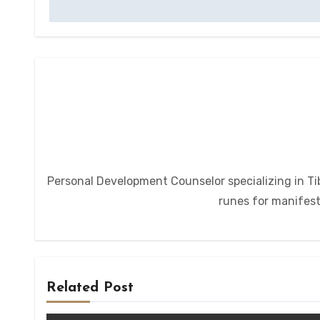
Personal Development Counselor specializing in Tib
runes for manifesta
Related Post