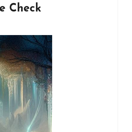
le Check