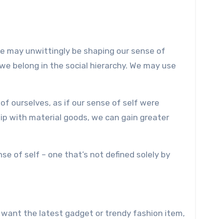
e may unwittingly be shaping our sense of
we belong in the social hierarchy. We may use
f ourselves, as if our sense of self were
hip with material goods, we can gain greater
 of self – one that’s not defined solely by
 want the latest gadget or trendy fashion item,