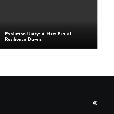
Evolution Unity: A New Era of
Resilience Dawns