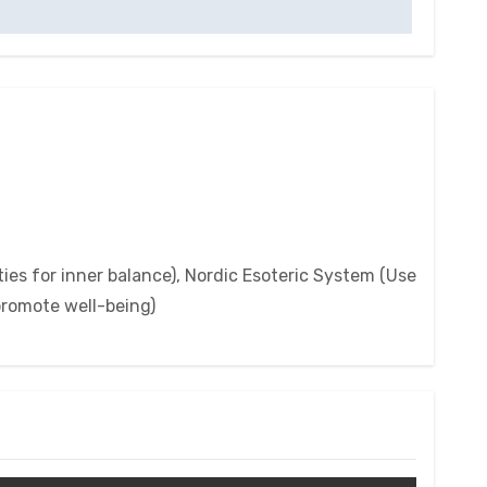
ies for inner balance), Nordic Esoteric System (Use
 promote well-being)