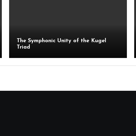
The Symphonic Unity of the Kugel
Triad