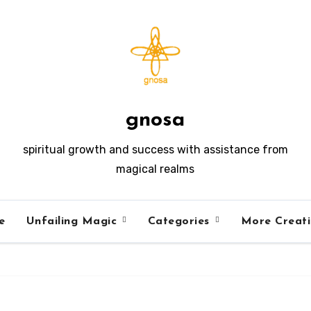
gnosa
spiritual growth and success with assistance from
magical realms
e
Unfailing Magic
Categories
More Creat