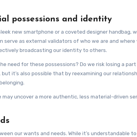
al possessions and identity
sleek new smartphone or a coveted designer handbag, w
en serve as external validators of who we are and where 
ffectively broadcasting our identity to others.
 need for these possessions? Do we risk losing a part o
 but it’s also possible that by reexamining our relations
belonging.
may uncover a more authentic, less material-driven sense
eds
ween our wants and needs. While it’s understandable to