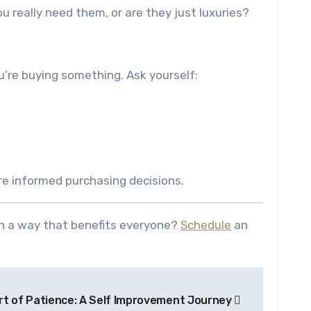
ou really need them, or are they just luxuries?
’re buying something. Ask yourself:
re informed purchasing decisions.
in a way that benefits everyone?
Schedule
an
rt of Patience: A Self Improvement Journey