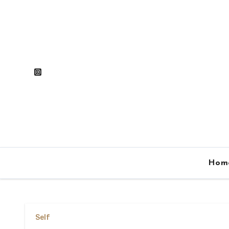
Skip
to
content
Hom
Self