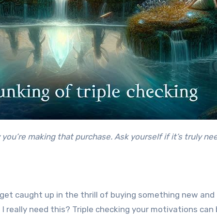
o get caught up in the thrill of buying something new an
 I really need this? Triple checking your motivations ca