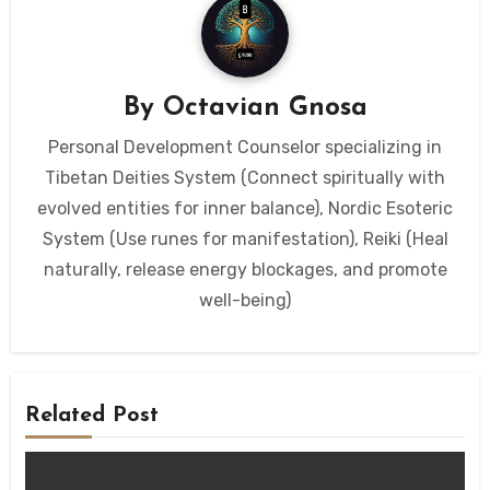
By
Octavian Gnosa
Personal Development Counselor specializing in
Tibetan Deities System (Connect spiritually with
evolved entities for inner balance), Nordic Esoteric
System (Use runes for manifestation), Reiki (Heal
naturally, release energy blockages, and promote
well-being)
Related Post