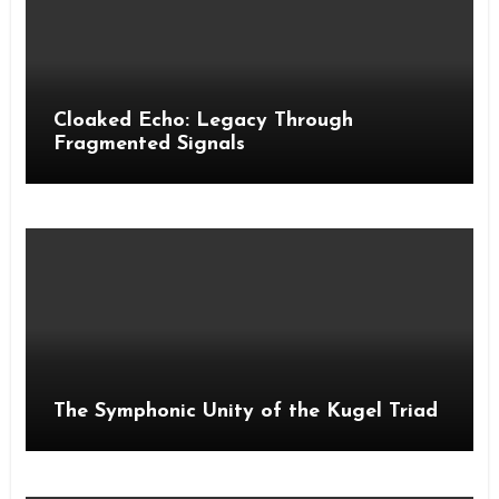
Cloaked Echo: Legacy Through
Fragmented Signals
The Symphonic Unity of the Kugel Triad