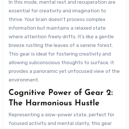
In this mode, mental rest and recuperation are
essential for creativity and imagination to
thrive. Your brain doesn’t process complex
information but maintains a relaxed state
where attention freely drifts. It’s like a gentle
breeze rustling the leaves of a serene forest.
This gear is ideal for fostering creativity and
allowing subconscious thoughts to surface. It
provides a panoramic yet unfocused view of the
environment.
Cognitive Power of Gear 2:
The Harmonious Hustle
Representing a slow-power state, perfect for
focused activity and mental clarity, this gear