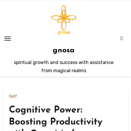
Skip
to
content
gnosa
spiritual growth and success with assistance
from magical realms
Self
Cognitive Power:
Boosting Productivity