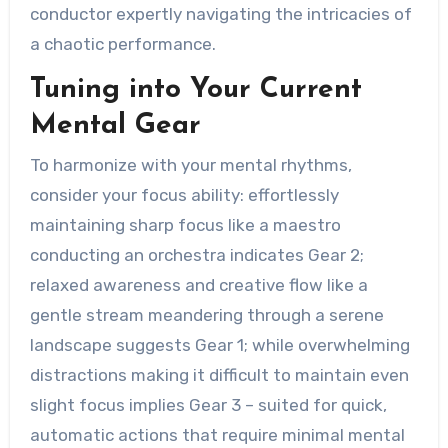
conductor expertly navigating the intricacies of
a chaotic performance.
Tuning into Your Current
Mental Gear
To harmonize with your mental rhythms,
consider your focus ability: effortlessly
maintaining sharp focus like a maestro
conducting an orchestra indicates Gear 2;
relaxed awareness and creative flow like a
gentle stream meandering through a serene
landscape suggests Gear 1; while overwhelming
distractions making it difficult to maintain even
slight focus implies Gear 3 – suited for quick,
automatic actions that require minimal mental