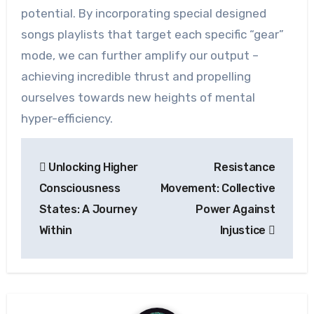
potential. By incorporating special designed
songs playlists that target each specific “gear”
mode, we can further amplify our output –
achieving incredible thrust and propelling
ourselves towards new heights of mental
hyper-efficiency.
Post
Unlocking Higher
Resistance
navigation
Consciousness
Movement: Collective
States: A Journey
Power Against
Within
Injustice