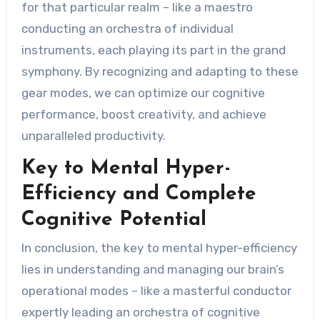
for that particular realm – like a maestro
conducting an orchestra of individual
instruments, each playing its part in the grand
symphony. By recognizing and adapting to these
gear modes, we can optimize our cognitive
performance, boost creativity, and achieve
unparalleled productivity.
Key to Mental Hyper-
Efficiency and Complete
Cognitive Potential
In conclusion, the key to mental hyper-efficiency
lies in understanding and managing our brain’s
operational modes – like a masterful conductor
expertly leading an orchestra of cognitive