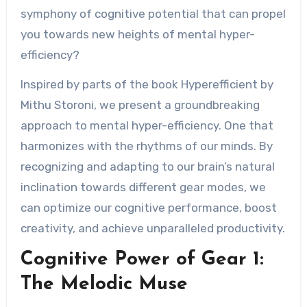
symphony of cognitive potential that can propel
you towards new heights of mental hyper-
efficiency?
Inspired by parts of the book Hyperefficient by
Mithu Storoni, we present a groundbreaking
approach to mental hyper-efficiency. One that
harmonizes with the rhythms of our minds. By
recognizing and adapting to our brain’s natural
inclination towards different gear modes, we
can optimize our cognitive performance, boost
creativity, and achieve unparalleled productivity.
Cognitive Power of Gear 1:
The Melodic Muse