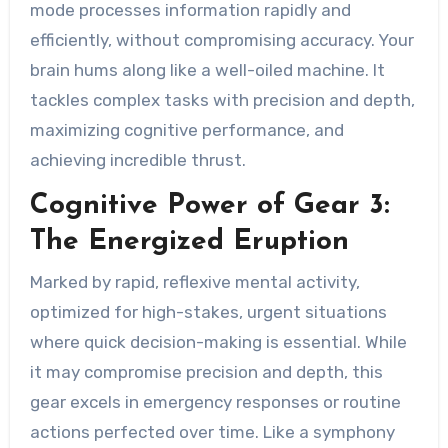
mode processes information rapidly and
efficiently, without compromising accuracy. Your
brain hums along like a well-oiled machine. It
tackles complex tasks with precision and depth,
maximizing cognitive performance, and
achieving incredible thrust.
Cognitive Power of Gear 3:
The Energized Eruption
Marked by rapid, reflexive mental activity,
optimized for high-stakes, urgent situations
where quick decision-making is essential. While
it may compromise precision and depth, this
gear excels in emergency responses or routine
actions perfected over time. Like a symphony