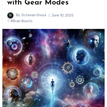
with Gear Modes
By
Octavian Gnosa
June 10, 2025
#Brain Boosts