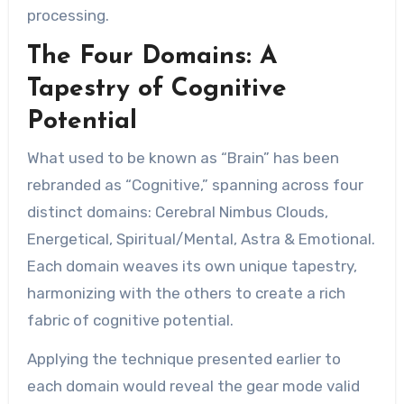
processing.
The Four Domains: A
Tapestry of Cognitive
Potential
What used to be known as “Brain” has been
rebranded as “Cognitive,” spanning across four
distinct domains: Cerebral Nimbus Clouds,
Energetical, Spiritual/Mental, Astra & Emotional.
Each domain weaves its own unique tapestry,
harmonizing with the others to create a rich
fabric of cognitive potential.
Applying the technique presented earlier to
each domain would reveal the gear mode valid