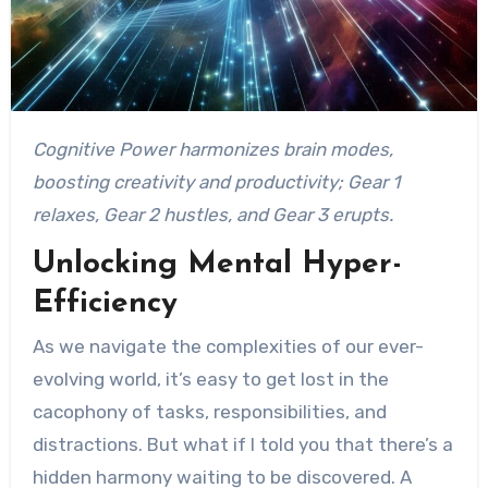
Cognitive Power harmonizes brain modes,
boosting creativity and productivity; Gear 1
relaxes, Gear 2 hustles, and Gear 3 erupts.
Unlocking Mental Hyper-
Efficiency
As we navigate the complexities of our ever-
evolving world, it’s easy to get lost in the
cacophony of tasks, responsibilities, and
distractions. But what if I told you that there’s a
hidden harmony waiting to be discovered. A