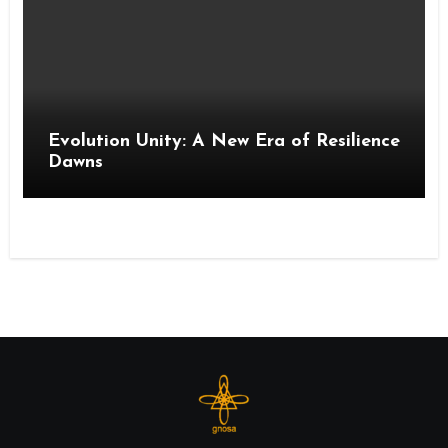
Evolution Unity: A New Era of Resilience
Dawns