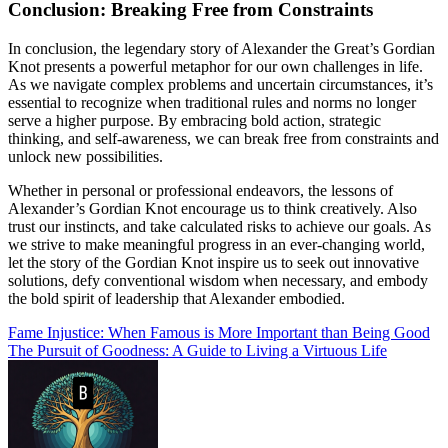
Conclusion: Breaking Free from Constraints
In conclusion, the legendary story of Alexander the Great’s Gordian
Knot presents a powerful metaphor for our own challenges in life.
As we navigate complex problems and uncertain circumstances, it’s
essential to recognize when traditional rules and norms no longer
serve a higher purpose. By embracing bold action, strategic
thinking, and self-awareness, we can break free from constraints and
unlock new possibilities.
Whether in personal or professional endeavors, the lessons of
Alexander’s Gordian Knot encourage us to think creatively. Also
trust our instincts, and take calculated risks to achieve our goals. As
we strive to make meaningful progress in an ever-changing world,
let the story of the Gordian Knot inspire us to seek out innovative
solutions, defy conventional wisdom when necessary, and embody
the bold spirit of leadership that Alexander embodied.
Post
Fame Injustice: When Famous is More Important than Being Good
The Pursuit of Goodness: A Guide to Living a Virtuous Life
navigation