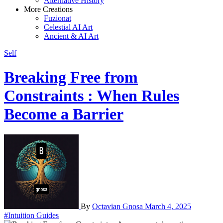
Alternative History
More Creations
Fuzionat
Celestial AI Art
Ancient & AI Art
Self
Breaking Free from
Constraints : When Rules
Become a Barrier
By
Octavian Gnosa
March 4, 2025
#Intuition Guides