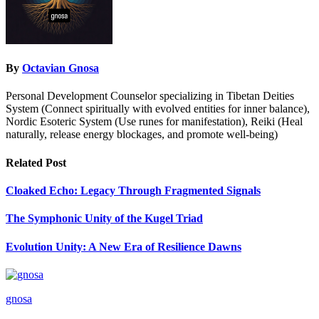
By
Octavian Gnosa
Personal Development Counselor specializing in Tibetan Deities
System (Connect spiritually with evolved entities for inner balance),
Nordic Esoteric System (Use runes for manifestation), Reiki (Heal
naturally, release energy blockages, and promote well-being)
Related Post
Cloaked Echo: Legacy Through Fragmented Signals
The Symphonic Unity of the Kugel Triad
Evolution Unity: A New Era of Resilience Dawns
gnosa