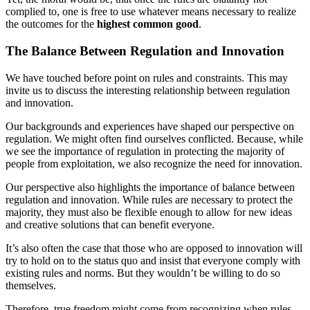
complied to, one is free to use whatever means necessary to realize
the outcomes for the
highest common good
.
The Balance Between Regulation and Innovation
We have touched before point on rules and constraints. This may
invite us to discuss the interesting relationship between regulation
and innovation.
Our backgrounds and experiences have shaped our perspective on
regulation. We might often find ourselves conflicted. Because, while
we see the importance of regulation in protecting the majority of
people from exploitation, we also recognize the need for innovation.
Our perspective also highlights the importance of balance between
regulation and innovation. While rules are necessary to protect the
majority, they must also be flexible enough to allow for new ideas
and creative solutions that can benefit everyone.
It’s also often the case that those who are opposed to innovation will
try to hold on to the status quo and insist that everyone comply with
existing rules and norms. But they wouldn’t be willing to do so
themselves.
Therefore, true freedom might come from recognizing when rules