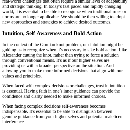
real-world challenges that often require a similar level of adaptability
and strategic thinking. In today’s fast-paced and rapidly changing
world, it is essential to be able to recognize when traditional rules or
norms are no longer applicable. We should be then willing to adopt
new approaches and strategies to achieve desired outcomes.
Intuition, Self-Awareness and Bold Action
In the context of the Gordian knot problem, our intuition might be
guiding us to recognize when it’s necessary to take bold action. Like
Alexander cutting the knot, rather than trying to force a solution
through conventional means. It’s as if our higher selves are
providing us with a broader perspective on the situation. And
allowing you to make more informed decisions that align with our
values and principles.
When faced with complex decisions or challenges, trust in intuition
is essential. Having faith in one’s inner guidance can provide the
confidence and clarity needed to make informed choices.
When facing complex decisions self-awareness becomes
indispensable. It’s essential to be able to distinguish between
genuine guidance from your higher selves and potential maleficent
interference.