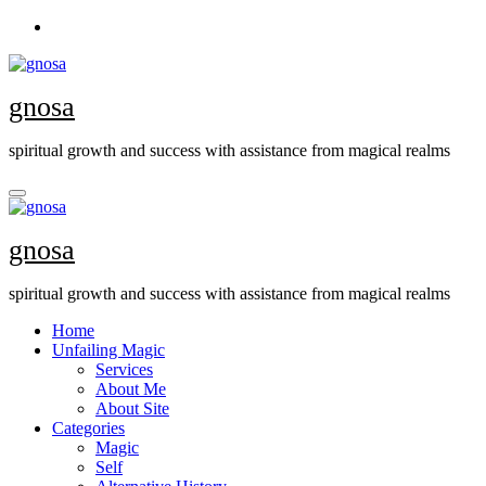
Skip
to
content
gnosa
spiritual growth and success with assistance from magical realms
gnosa
spiritual growth and success with assistance from magical realms
Home
Unfailing Magic
Services
About Me
About Site
Categories
Magic
Self