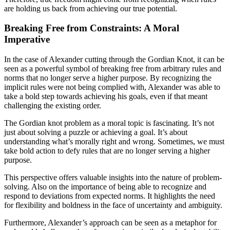
are holding us back from achieving our true potential.
Breaking Free from Constraints: A Moral
Imperative
In the case of Alexander cutting through the Gordian Knot, it can be
seen as a powerful symbol of breaking free from arbitrary rules and
norms that no longer serve a higher purpose. By recognizing the
implicit rules were not being complied with, Alexander was able to
take a bold step towards achieving his goals, even if that meant
challenging the existing order.
The Gordian knot problem as a moral topic is fascinating. It’s not
just about solving a puzzle or achieving a goal. It’s about
understanding what’s morally right and wrong. Sometimes, we must
take bold action to defy rules that are no longer serving a higher
purpose.
This perspective offers valuable insights into the nature of problem-
solving. Also on the importance of being able to recognize and
respond to deviations from expected norms. It highlights the need
for flexibility and boldness in the face of uncertainty and ambiguity.
Furthermore, Alexander’s approach can be seen as a metaphor for