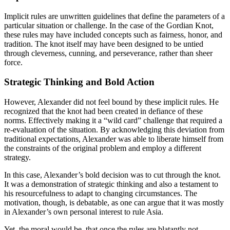
Implicit rules are unwritten guidelines that define the parameters of a
particular situation or challenge. In the case of the Gordian Knot,
these rules may have included concepts such as fairness, honor, and
tradition. The knot itself may have been designed to be untied
through cleverness, cunning, and perseverance, rather than sheer
force.
Strategic Thinking and Bold Action
However, Alexander did not feel bound by these implicit rules. He
recognized that the knot had been created in defiance of these
norms. Effectively making it a “wild card” challenge that required a
re-evaluation of the situation. By acknowledging this deviation from
traditional expectations, Alexander was able to liberate himself from
the constraints of the original problem and employ a different
strategy.
In this case, Alexander’s bold decision was to cut through the knot.
It was a demonstration of strategic thinking and also a testament to
his resourcefulness to adapt to changing circumstances. The
motivation, though, is debatable, as one can argue that it was mostly
in Alexander’s own personal interest to rule Asia.
Yet, the moral would be, that once the rules are blatantly not