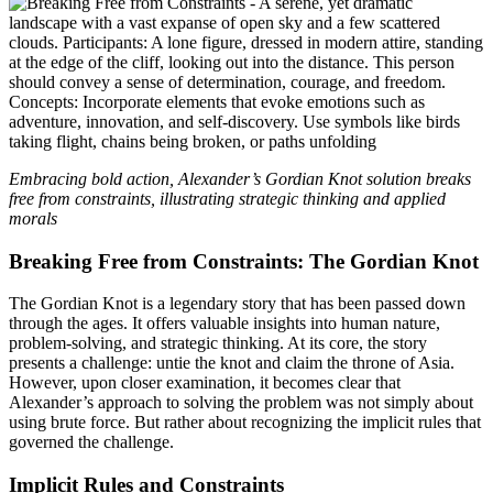
Embracing bold action, Alexander’s Gordian Knot solution breaks
free from constraints, illustrating strategic thinking and applied
morals
Breaking Free from Constraints: The Gordian Knot
The Gordian Knot is a legendary story that has been passed down
through the ages. It offers valuable insights into human nature,
problem-solving, and strategic thinking. At its core, the story
presents a challenge: untie the knot and claim the throne of Asia.
However, upon closer examination, it becomes clear that
Alexander’s approach to solving the problem was not simply about
using brute force. But rather about recognizing the implicit rules that
governed the challenge.
Implicit Rules and Constraints