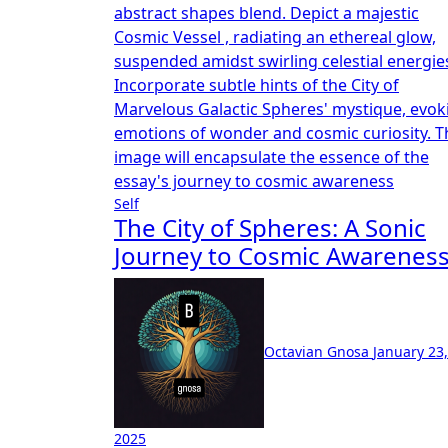
Self
The City of Spheres: A Sonic
Journey to Cosmic Awarenes
Octavian Gnosa
January 23,
2025