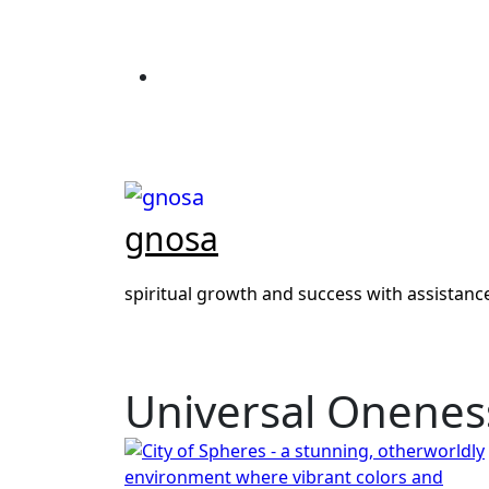
Skip
to
content
gnosa
spiritual growth and success with assistan
Universal Onenes