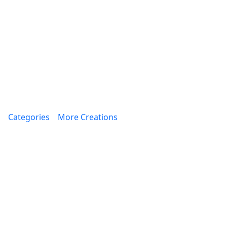
Categories
More Creations