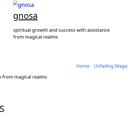
gnosa
spiritual growth and success with assistance
from magical realms
Home
Unfailing Magic
ce from magical realms
s