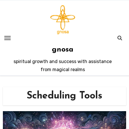
Skip
to
content
gnosa
spiritual growth and success with assistance
from magical realms
Scheduling Tools