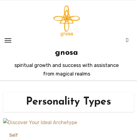
Skip
to
content
gnosa
spiritual growth and success with assistance
from magical realms
Personality Types
Self