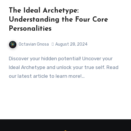
The Ideal Archetype:
Understanding the Four Core
Personalities
Octavian Gnosa
August 28, 2024
Discover your hidden potential! Uncover your
Ideal Archetype and unlock your true self. Read
our latest article to learn more!…