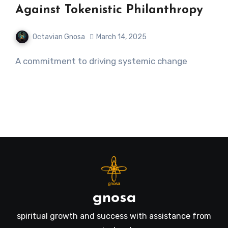
Against Tokenistic Philanthropy
Octavian Gnosa
March 14, 2025
A commitment to driving systemic change
gnosa
spiritual growth and success with assistance from