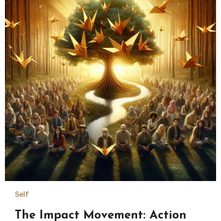
Self
The Impact Movement: Action