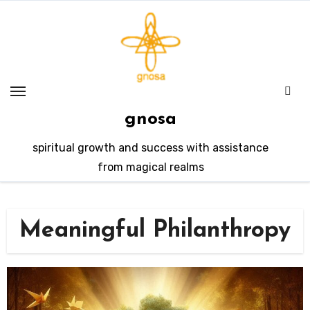
Skip
to
content
gnosa
spiritual growth and success with assistance
from magical realms
Meaningful Philanthropy