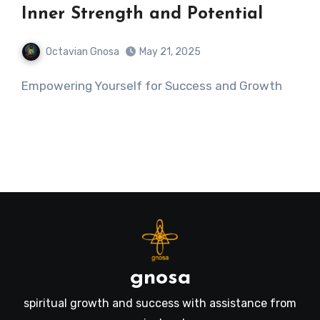
Inner Strength and Potential
Octavian Gnosa
May 21, 2025
Empowering Yourself for Success and Growth
gnosa
spiritual growth and success with assistance from