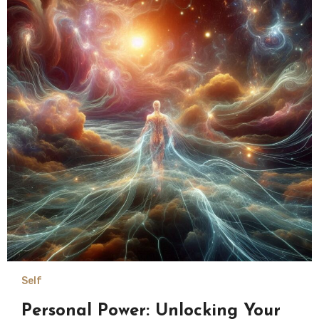
Self
Personal Power: Unlocking Your