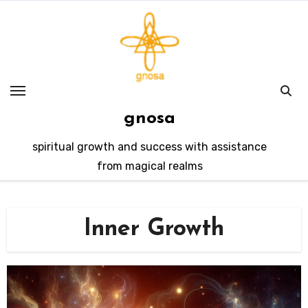
Skip
to
content
gnosa
spiritual growth and success with assistance
from magical realms
Inner Growth