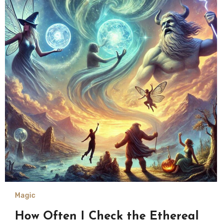
Magic
How Often I Check the Ethereal