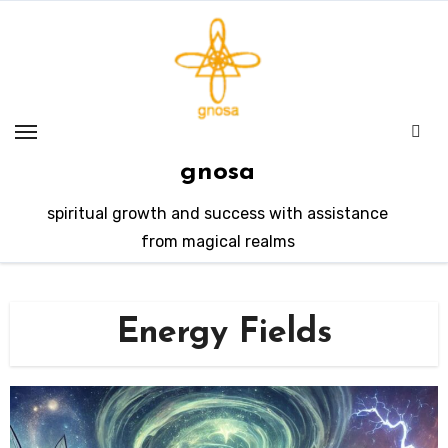
Skip
to
content
gnosa
spiritual growth and success with assistance
from magical realms
Energy Fields