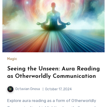
Magic
Seeing the Unseen: Aura Reading
as Otherworldly Communication
Octavian Gnosa
October 17, 2024
Explore aura reading as a form of Otherworldly