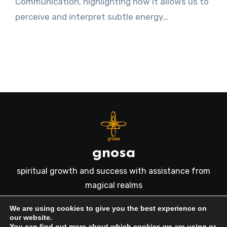
Communication, highlighting how it allows us to
perceive and interpret subtle energy…
gnosa
spiritual growth and success with assistance from
magical realms
We are using cookies to give you the best experience on
our website.
You can find out more about which cookies we are using or