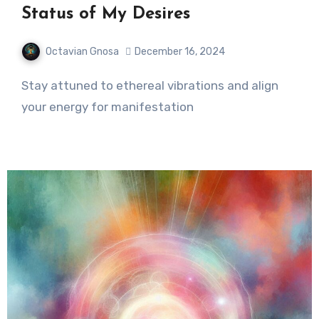
Status of My Desires
Octavian Gnosa
December 16, 2024
Stay attuned to ethereal vibrations and align
your energy for manifestation