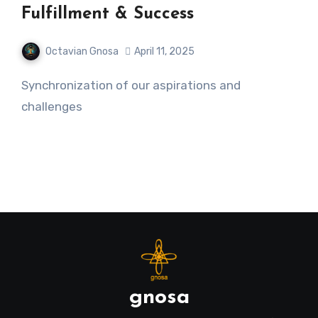
Fulfillment & Success
Octavian Gnosa
April 11, 2025
Synchronization of our aspirations and
challenges
gnosa