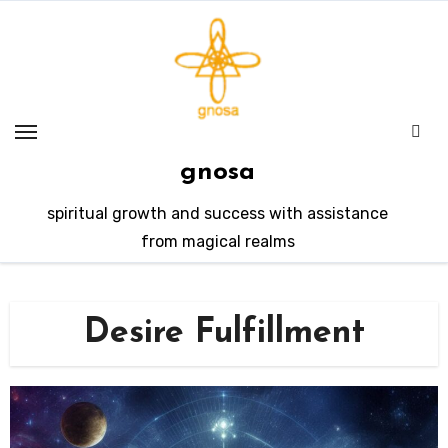
Skip
to
content
gnosa
spiritual growth and success with assistance
from magical realms
Desire Fulfillment