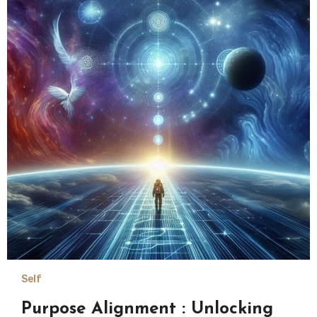
Self
Purpose Alignment : Unlocking