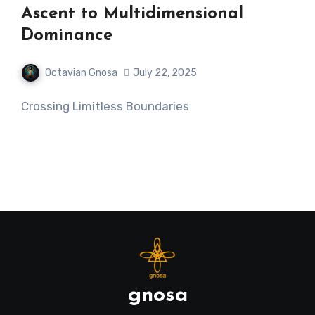
Ascent to Multidimensional
Dominance
Octavian Gnosa
July 22, 2025
Crossing Limitless Boundaries
gnosa