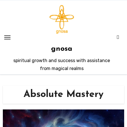
Skip
to
content
gnosa
spiritual growth and success with assistance
from magical realms
Absolute Mastery