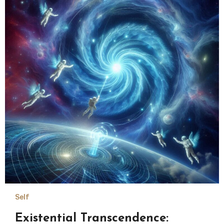
Self
Existential Transcendence: