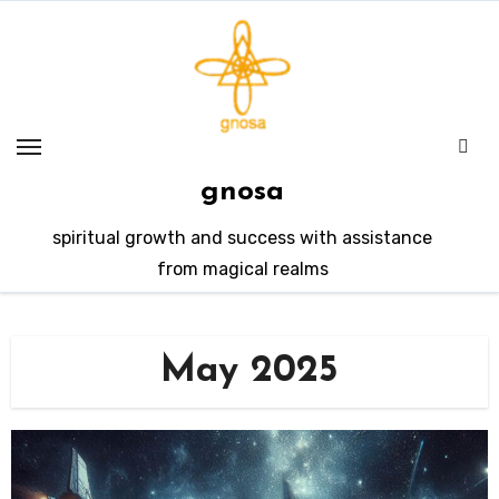
Skip
to
content
gnosa
spiritual growth and success with assistance
from magical realms
May 2025