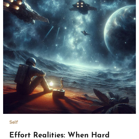
Self
Effort Realities: When Hard