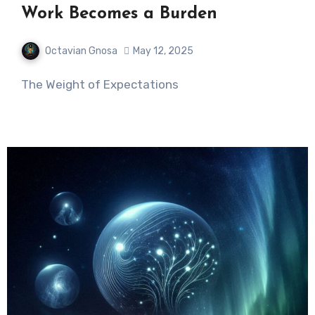
Work Becomes a Burden
Octavian Gnosa
May 12, 2025
The Weight of Expectations