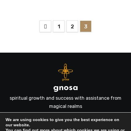
Posts
1
2
3
pagination
gnosa
spiritual growth and success with assistance from
magical realms
We are using cookies to give you the best experience on
our website.
You can find out more about which cookies we are using or