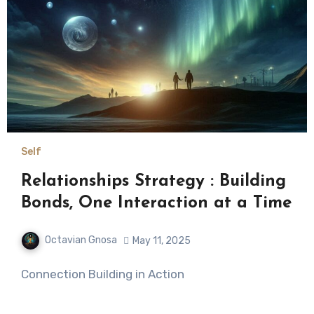
Self
Relationships Strategy : Building
Bonds, One Interaction at a Time
Octavian Gnosa
May 11, 2025
Connection Building in Action