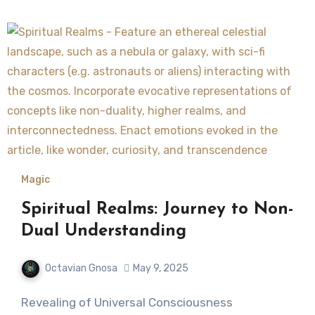
Magic
Spiritual Realms: Journey to Non-
Dual Understanding
Octavian Gnosa
May 9, 2025
Revealing of Universal Consciousness